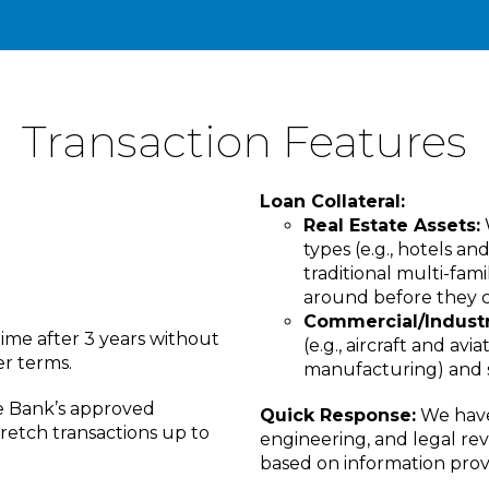
Transaction Features
Loan Collateral:
Real Estate Assets:
types (e.g., hotels a
traditional multi-fami
around before they c
Commercial/Industri
ime after 3 years without
(e.g., aircraft and avia
er terms.
manufacturing) and se
e Bank’s approved
Quick Response:
We have 
tretch transactions up to
engineering, and legal rev
based on information prov