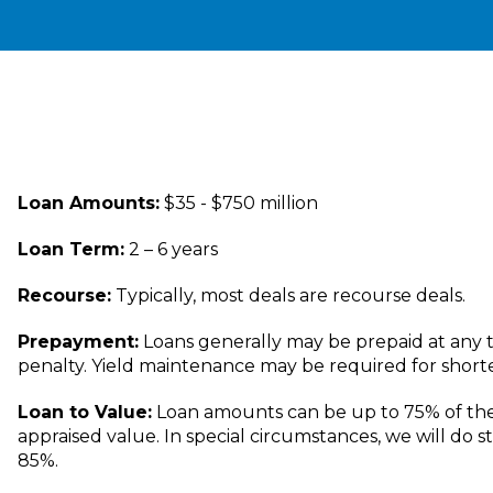
Loan Amounts:
$35 - $750 million
Loan Term:
2 – 6 years
Recourse:
Typically, most deals are recourse deals.
Prepayment:
Loans generally may be prepaid at any t
penalty. Yield maintenance may be required for short
Loan to Value:
Loan amounts can be up to 75% of th
appraised value. In special circumstances, we will do s
85%.