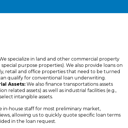
We specialize in land and other commercial property
nd special purpose properties). We also provide loans on
ly, retail and office properties that need to be turned
an qualify for conventional loan underwriting.
al Assets:
We also finance transportations assets
tion related assets) as well as industrial facilities (e.g.,
lect intangible assets.
in-house staff for most preliminary market,
iews, allowing us to quickly quote specific loan terms
ided in the loan request.