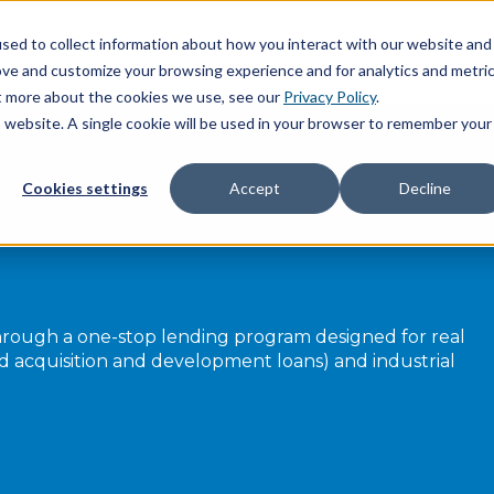
sed to collect information about how you interact with our website and
ove and customize your browsing experience and for analytics and metri
ut more about the cookies we use, see our
Privacy Policy
.
is website. A single cookie will be used in your browser to remember your
Cookies settings
Accept
Decline
rough a one-stop lending program designed for real
and acquisition and development loans) and industrial