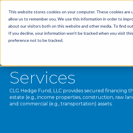
This website stores cookies on your computer. These cookies are u
allow us to remember you. We use this information in order to impr
about our visitors both on this website and other media. To find o
If you decline, your information won’t be tracked when you visit th
preference not to be tracked.
Services
CLG Hedge Fund, LLC provides secured financing th
estate (e.g., income properties, construction, raw l
and commercial (e.g., transportation) assets.