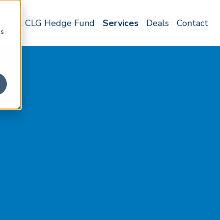
About CLG Hedge Fund
Services
Deals
Contact
cs