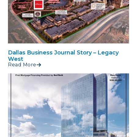
Dallas Business Journal Story – Legacy
West
Read More