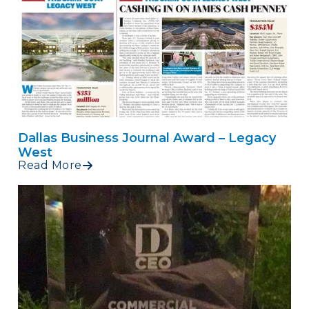
Dallas Business Journal Award – Legacy
West
Read More