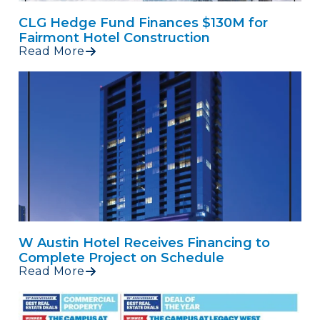
CLG Hedge Fund Finances $130M for
Fairmont Hotel Construction
Read More
W Austin Hotel Receives Financing to
Complete Project on Schedule
Read More