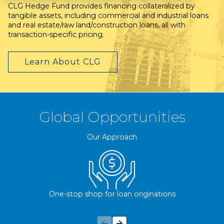
CLG Hedge Fund provides financing collateralized by
tangible assets, including commercial and industrial loans
and real estate/raw land/construction loans, all with
transaction-specific pricing.
Learn About CLG
Global Opportunities
Our Approach
One-stop shop for loan originations