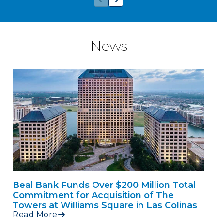
News
Beal Bank Funds Over $200 Million Total
Commitment for Acquisition of The
Towers at Williams Square in Las Colinas
Read More