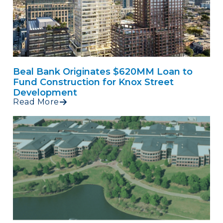
Beal Bank Originates $620MM Loan to
Fund Construction for Knox Street
Development
Read More