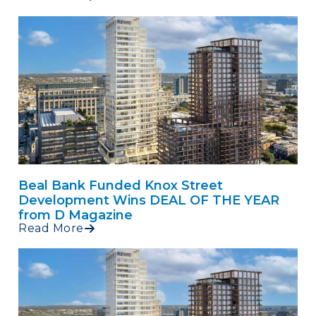
Beal Bank Funded Knox Street
Development Wins DEAL OF THE YEAR
from D Magazine
Read More