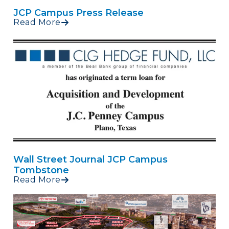
JCP Campus Press Release
Read More
Wall Street Journal JCP Campus
Tombstone
Read More