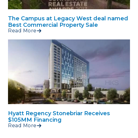
The Campus at Legacy West deal named
Best Commercial Property Sale
Read More
Hyatt Regency Stonebriar Receives
$105MM Financing
Read More