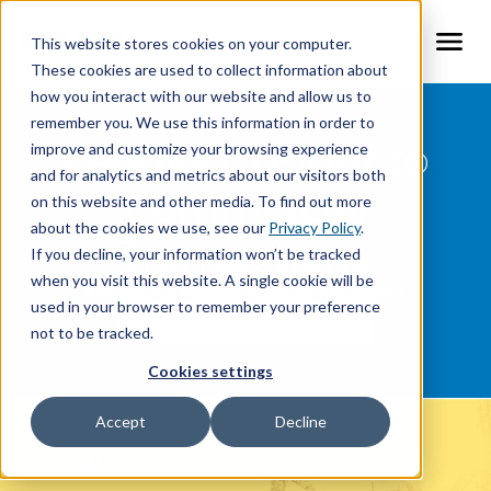
This website stores cookies on your computer.
Togg
These cookies are used to collect information about
how you interact with our website and allow us to
About CLG Hedge Fund
remember you. We use this information in order to
Lending Insight to
improve and customize your browsing experience
Services
and for analytics and metrics about our visitors both
Commercial
on this website and other media. To find out more
Deals
about the cookies we use, see our
Privacy Policy
.
Transactions
If you decline, your information won’t be tracked
Contact
when you visit this website. A single cookie will be
Efficiency. Experience. Focus. Innovation.
used in your browser to remember your preference
Learn What We Do
not to be tracked.
Cookies settings
Accept
Decline
About Us